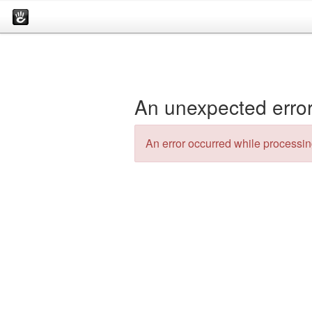
An unexpected error
An error occurred while processing